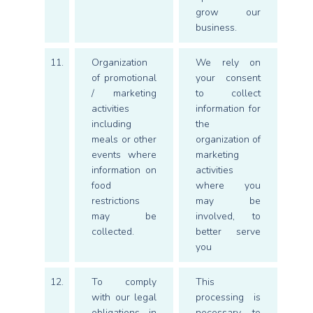
grow our
business.
11.
Organization
We rely on
of promotional
your consent
/ marketing
to collect
activities
information for
including
the
meals or other
organization of
events where
marketing
information on
activities
food
where you
restrictions
may be
may be
involved, to
collected.
better serve
you
12.
To comply
This
with our legal
processing is
obligations in
necessary to