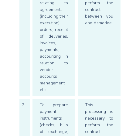
relating to
perform the
agreements
contract
(including their
between you
execution),
and Asmodee.
orders, receipt
of deliveries,
invoices,
payments,
accounting in
relation to
vendor
accounts
management,
etc.
2.
To prepare
This
payment
processing is
instruments
necessary to
(checks, bills
perform the
of exchange,
contract