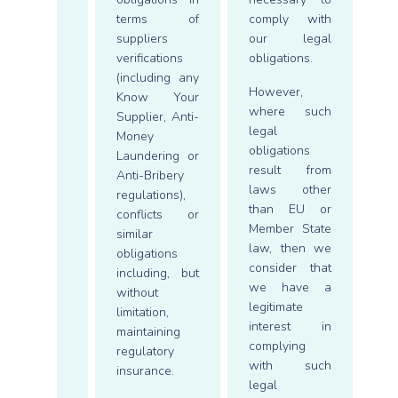
terms of
comply with
suppliers
our legal
verifications
obligations.
(including any
However,
Know Your
where such
Supplier, Anti-
legal
Money
obligations
Laundering or
result from
Anti-Bribery
laws other
regulations),
than EU or
conflicts or
Member State
similar
law, then we
obligations
consider that
including, but
we have a
without
legitimate
limitation,
interest in
maintaining
complying
regulatory
with such
insurance.
legal