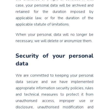
case, your personal data will be archived and
retained for the duration imposed by
applicable law, or for the duration of the
applicable statute of limitations.
When your personal data will no longer be
necessary, we will delete or anonymize them.
Security of your personal
data
We are committed to keeping your personal
data secure and we have implemented
appropriate information security policies, rules
and technical measures to protect it from
unauthorised access, improper use or
disclosure, unauthorised modification and