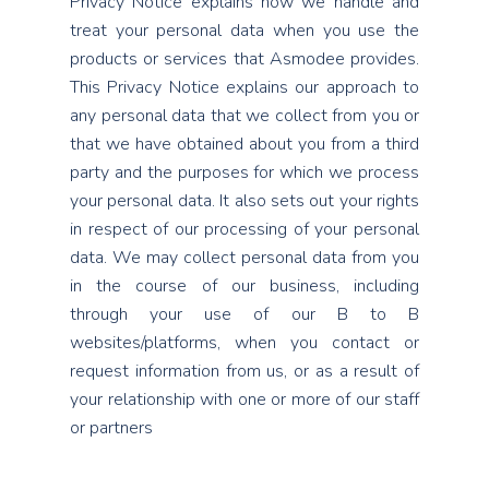
Privacy Notice explains how we handle and
treat your personal data when you use the
products or services that Asmodee provides.
This Privacy Notice explains our approach to
any personal data that we collect from you or
that we have obtained about you from a third
party and the purposes for which we process
your personal data. It also sets out your rights
in respect of our processing of your personal
data. We may collect personal data from you
in the course of our business, including
through your use of our B to B
websites/platforms, when you contact or
request information from us, or as a result of
your relationship with one or more of our staff
or partners