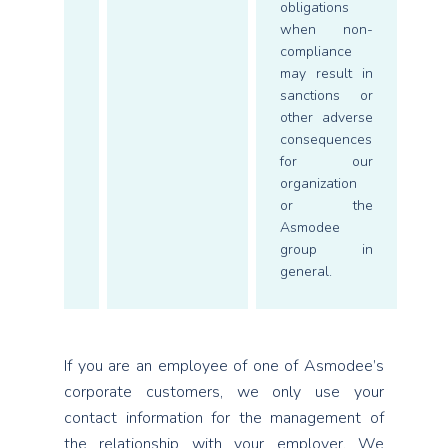
obligations
when non-
compliance
may result in
sanctions or
other adverse
consequences
for our
organization
or the
Asmodee
group in
general.
If you are an employee of one of Asmodee’s
corporate customers, we only use your
contact information for the management of
the relationship with your employer. We