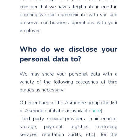
consider that we have a legitimate interest in
ensuring we can communicate with you and
preserve our business operations with your
employer.
Who do we disclose your
personal data to?
We may share your personal data with a
variety of the following categories of third
parties as necessary:
Other entities of the Asmodee group (the list
of Asmodee affiliates is available
here
),
Third party service providers (maintenance,
storage, payment, logistics, marketing
services, reputation audits, etc.), for the