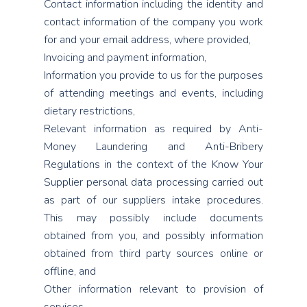
Contact information including the identity and
contact information of the company you work
for and your email address, where provided,
Invoicing and payment information,
Information you provide to us for the purposes
of attending meetings and events, including
dietary restrictions,
Relevant information as required by Anti-
Money Laundering and Anti-Bribery
Regulations in the context of the Know Your
Supplier personal data processing carried out
as part of our suppliers intake procedures.
This may possibly include documents
obtained from you, and possibly information
obtained from third party sources online or
offline, and
Other information relevant to provision of