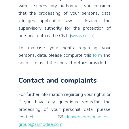
with a supervisory authority if you consider
that the processing of your personal data
infringes applicable law. In France, the
supervisory authority for the protection of
personal data is the CNIL (
www.cnil.fr
).
To exercise your rights regarding your
personal data, please complete this
form
and
send it to us at the contact details provided.
Contact and complaints
For further information regarding your rights or
if you have any questions regarding the
processing of your personal data, please
contact
donneespersonnelles-
group@asmodee.com
.