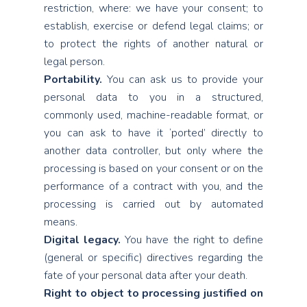
restriction, where: we have your consent; to
establish, exercise or defend legal claims; or
to protect the rights of another natural or
legal person.
Portability.
You can ask us to provide your
personal data to you in a structured,
commonly used, machine-readable format, or
you can ask to have it ‘ported’ directly to
another data controller, but only where the
processing is based on your consent or on the
performance of a contract with you, and the
processing is carried out by automated
means.
Digital legacy.
You have the right to define
(general or specific) directives regarding the
fate of your personal data after your death.
Right to object to processing justified on