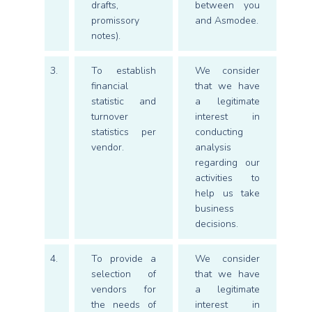
drafts,
between you
promissory
and Asmodee.
notes).
3.
To establish
We consider
financial
that we have
statistic and
a legitimate
turnover
interest in
statistics per
conducting
vendor.
analysis
regarding our
activities to
help us take
business
decisions.
4.
To provide a
We consider
selection of
that we have
vendors for
a legitimate
the needs of
interest in