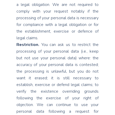
a legal obligation. We are not required to
comply with your request notably if the
processing of your personal data is necessary
for compliance with a legal obligation or for
the establishment, exercise or defence of
legal claims.
Restriction.
You can ask us to restrict the
processing of your personal data (i.e., keep
but not use your personal data) where: the
accuracy of your personal data is contested;
the processing is unlawful, but you do not
want it erased; it is still necessary to
establish, exercise or defend legal claims; to
verify the existence overriding grounds
following the exercise of your right of
objection. We can continue to use your
personal data following a request for