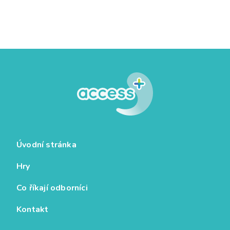
Úvodní stránka
Hry
Co říkají odborníci
Kontakt