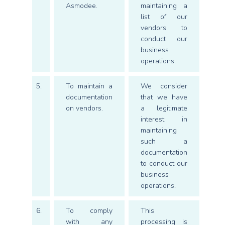
Asmodee.
maintaining a
list of our
vendors to
conduct our
business
operations.
5.
To maintain a
We consider
documentation
that we have
on vendors.
a legitimate
interest in
maintaining
such a
documentation
to conduct our
business
operations.
6.
To comply
This
with any
processing is