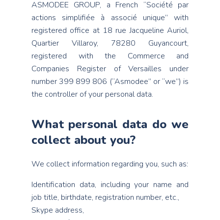
ASMODEE GROUP, a French “Société par
actions simplifiée à associé unique” with
registered office at 18 rue Jacqueline Auriol,
Quartier Villaroy, 78280 Guyancourt,
registered with the Commerce and
Companies Register of Versailles under
number 399 899 806 (“Asmodee” or “we”) is
the controller of your personal data.
What personal data do we
collect about you?
We collect information regarding you, such as:
Identification data, including your name and
job title, birthdate, registration number, etc.,
Skype address,