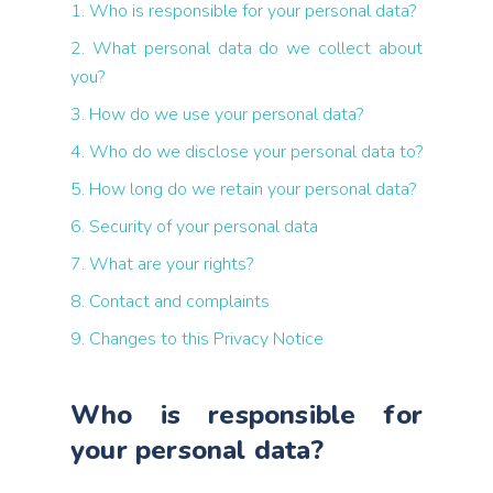
1. Who is responsible for your personal data?
2. What personal data do we collect about
you?
3. How do we use your personal data?
4. Who do we disclose your personal data to?
5. How long do we retain your personal data?
6. Security of your personal data
7. What are your rights?
8. Contact and complaints
9. Changes to this Privacy Notice
Who is responsible for
your personal data?