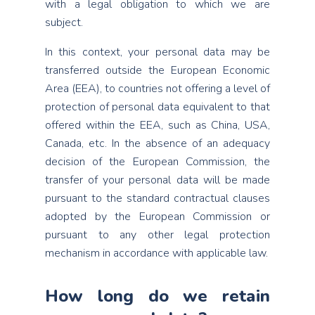
with a legal obligation to which we are
subject.
In this context, your personal data may be
transferred outside the European Economic
Area (EEA), to countries not offering a level of
protection of personal data equivalent to that
offered within the EEA, such as China, USA,
Canada, etc. In the absence of an adequacy
decision of the European Commission, the
transfer of your personal data will be made
pursuant to the standard contractual clauses
adopted by the European Commission or
pursuant to any other legal protection
mechanism in accordance with applicable law.
How long do we retain