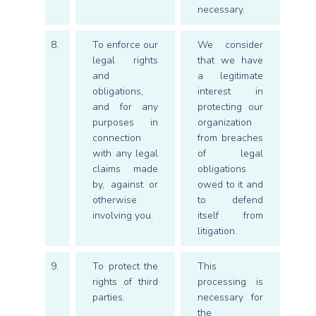
necessary.
8.
To enforce our
We consider
legal rights
that we have
and
a legitimate
obligations,
interest in
and for any
protecting our
purposes in
organization
connection
from breaches
with any legal
of legal
claims made
obligations
by, against or
owed to it and
otherwise
to defend
involving you.
itself from
litigation.
9.
To protect the
This
rights of third
processing is
parties.
necessary for
the