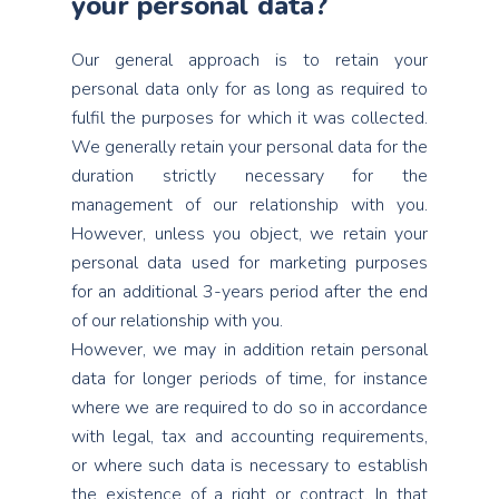
your personal data?
Our general approach is to retain your
personal data only for as long as required to
fulfil the purposes for which it was collected.
We generally retain your personal data for the
duration strictly necessary for the
management of our relationship with you.
However, unless you object, we retain your
personal data used for marketing purposes
for an additional 3-years period after the end
of our relationship with you.
However, we may in addition retain personal
data for longer periods of time, for instance
where we are required to do so in accordance
with legal, tax and accounting requirements,
or where such data is necessary to establish
the existence of a right or contract. In that