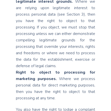
legitimate interest grounds.
Where we
are relying upon legitimate interest to
process personal data (see Section 3), then
you have the right to object to that
processing. If you object, we must stop that
processing unless we can either demonstrate
compelling legitimate grounds for the
processing that override your interests, rights
and freedoms or where we need to process
the data for the establishment, exercise or
defense of legal claims.
Right to object to processing for
marketing purposes.
Where we process
personal data for direct marketing purposes,
then you have the right to object to that
processing at any time.
You also have the right to lodge a complaint