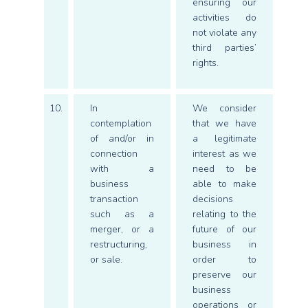
ensuring our
activities do
not violate any
third parties’
rights.
10.
In
We consider
contemplation
that we have
of and/or in
a legitimate
connection
interest as we
with a
need to be
business
able to make
transaction
decisions
such as a
relating to the
merger, or a
future of our
restructuring,
business in
or sale.
order to
preserve our
business
operations or