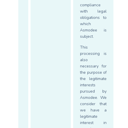
compliance
with legal
obligations to
which
Asmodee is
subject.
This
processing is
also
necessary for
the purpose of
the legitimate
interests
pursued by
Asmodee. We
consider that
we have a
legitimate
interest in