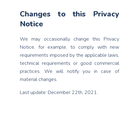
Changes to this Privacy
Notice
We may occasionally change this Privacy
Notice, for example, to comply with new
requirements imposed by the applicable laws,
technical requirements or good commercial
practices. We will notify you in case of
material changes.
Last update: December 22th, 2021.