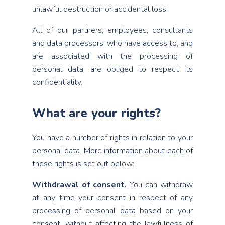
unlawful destruction or accidental loss.
All of our partners, employees, consultants
and data processors, who have access to, and
are associated with the processing of
personal data, are obliged to respect its
confidentiality.
What are your rights?
You have a number of rights in relation to your
personal data. More information about each of
these rights is set out below:
Withdrawal of consent.
You can withdraw
at any time your consent in respect of any
processing of personal data based on your
consent, without affecting the lawfulness of