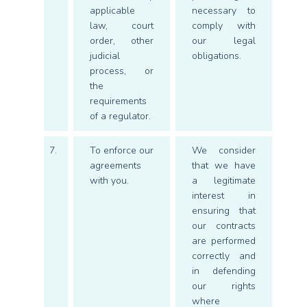
applicable
necessary to
law, court
comply with
order, other
our legal
judicial
obligations.
process, or
the
requirements
of a regulator.
7.
To enforce our
We consider
agreements
that we have
with you.
a legitimate
interest in
ensuring that
our contracts
are performed
correctly and
in defending
our rights
where