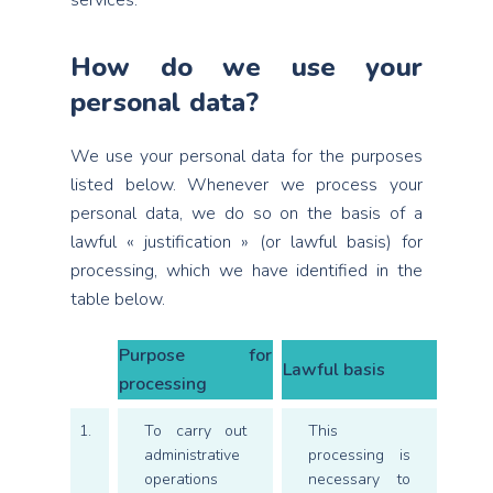
services.
How do we use your
personal data?
We use your personal data for the purposes
listed below. Whenever we process your
personal data, we do so on the basis of a
lawful « justification » (or lawful basis) for
processing, which we have identified in the
table below.
Purpose for
Lawful basis
processing
1.
To carry out
This
administrative
processing is
operations
necessary to