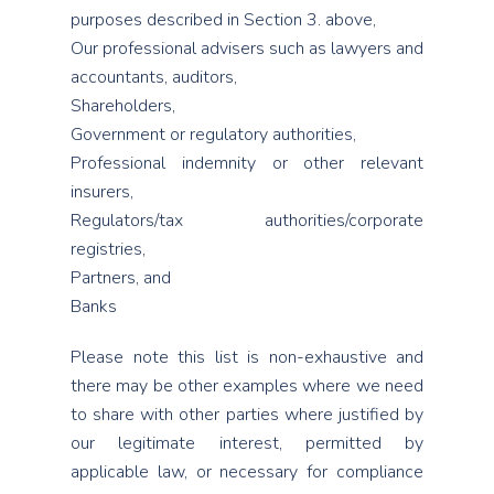
purposes described in Section 3. above,
Our professional advisers such as lawyers and
accountants, auditors,
Shareholders,
Government or regulatory authorities,
Professional indemnity or other relevant
insurers,
Regulators/tax authorities/corporate
registries,
Partners, and
Banks
Please note this list is non-exhaustive and
there may be other examples where we need
to share with other parties where justified by
our legitimate interest, permitted by
applicable law, or necessary for compliance