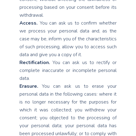
processing based on your consent before its
withdrawal.
Access.
You can ask us to confirm whether
we process your personal data and, as the
case may be, inform you of the characteristics
of such processing, allow you to access such
data and give you a copy of it.
Rectification.
You can ask us to rectify or
complete inaccurate or incomplete personal
data.
Erasure.
You can ask us to erase your
personal data in the following cases: where it
is no longer necessary for the purposes for
which it was collected; you withdrew your
consent; you objected to the processing of
your personal data; your personal data has
been processed unlawfully; or to comply with