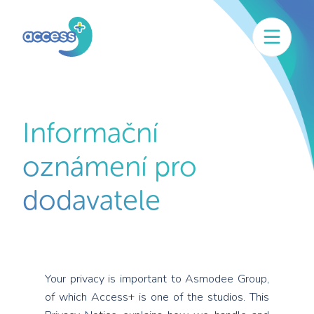
Informační
oznámení pro
dodavatele
Your privacy is important to Asmodee Group,
of which Access+ is one of the studios. This